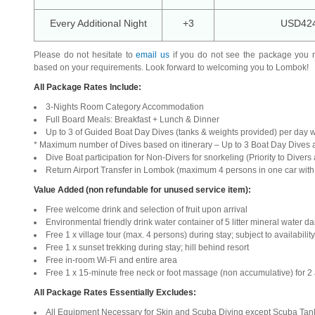
Every Additional Night
+3
USD42
Please do not hesitate to
email us
if you do not see the package you 
based on your requirements. Look forward to welcoming you to Lombok!
All Package Rates Include:
3-Nights Room Category Accommodation
Full Board Meals: Breakfast + Lunch & Dinner
Up to 3 of Guided Boat Day Dives (tanks & weights provided) per day 
* Maximum number of Dives based on itinerary – Up to 3 Boat Day Dives 
Dive Boat participation for Non-Divers for snorkeling (Priority to Divers 
Return Airport Transfer in Lombok (maximum 4 persons in one car wit
Value Added (non refundable for unused service item):
Free welcome drink and selection of fruit upon arrival
Environmental friendly drink water container of 5 litter mineral water da
Free 1 x village tour (max. 4 persons) during stay; subject to availability
Free 1 x sunset trekking during stay; hill behind resort
Free in-room Wi-Fi and entire area
Free 1 x 15-minute free neck or foot massage (non accumulative) for 2 
All Package Rates Essentially Excludes:
All Equipment Necessary for Skin and Scuba Diving except Scuba Tank