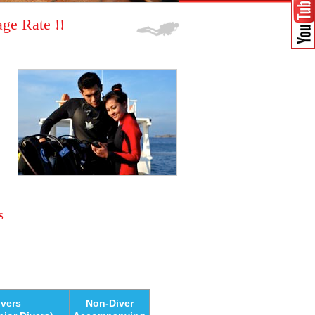
ge Rate !!
S
ivers
Non-Diver