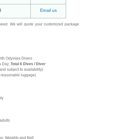
4
Email us
need. We will quote your customized package
with Odyssea Divers
a Day;
Total 6 Dives / Diver
and subject to availability)
h reasonable luggage)
ily
adults
s, Weights and Belt