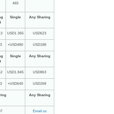
465
ng
Single
Any Sharing
g
13
USD1.365
USD623
3
+USD480
USD188
ng
Single
Any Sharing
g
52
USD1.845
USD863
3
+USD640
USD268
ring
Any Sharing
07
Email us