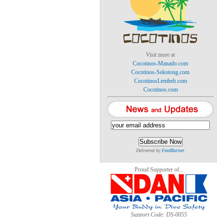
Visit more at
Cocotinos-Manado.com
Cocotinos-Sekotong.com
CocotinosLembeh.com
Cocotinos.com
Delivered by
FeedBurner
Proud Supporter of...
Support Code: DS-0055