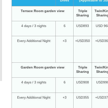
Dives
(Applicable to Ju
Terrace Room garden view
Triple
Twin/Ki
Sharing
Sharin
4 days / 3 nights
6
USD893
USD 96
Every Additional Night
+3
+USD350
+USD36
Garden Room garden view
Triple
Twin/Ki
Sharing
Sharin
4 days / 3 nights
6
USD908
USD99
Every Additional Night
+3
USD355
+USD37