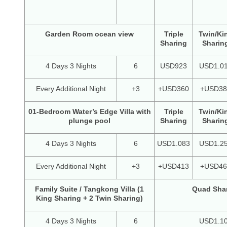
Garden Room ocean view
Triple
Twin/Ki
Sharing
Sharin
4 Days 3 Nights
6
USD923
USD1.0
Every Additional Night
+3
+USD360
+USD38
01-Bedroom Water’s Edge Villa with
Triple
Twin/Ki
plunge pool
Sharing
Sharin
4 Days 3 Nights
6
USD1.083
USD1.2
Every Additional Night
+3
+USD413
+USD46
Family Suite / Tangkong Villa (1
Quad Sha
King Sharing + 2 Twin Sharing)
4 Days 3 Nights
6
USD1.1