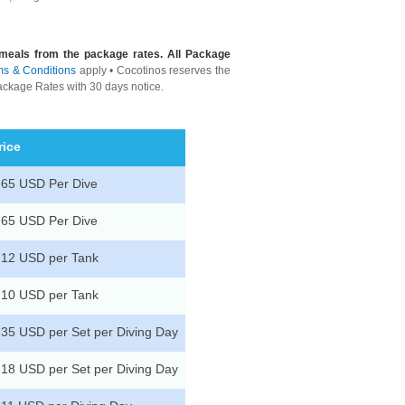
r meals from the package rates.
All Package
ms & Conditions
apply • Cocotinos reserves the
ackage Rates with 30 days notice.
rice
 65 USD Per Dive
 65 USD Per Dive
 12 USD per Tank
 10 USD per Tank
 35 USD per Set per Diving Day
 18 USD per Set per Diving Day