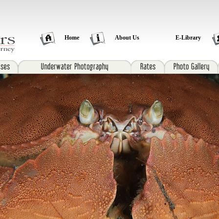
Home
About Us
E-Library