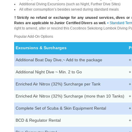
Additional Diving Excursions (such as Night, Further Dive Sites)
All other consumption’s besides served during standard meals
†Strictly no refund or exchange for any unused services, dives o
Rates are applicable to Junior Certified Divers as well.
• Standard Ter
right to amend, alter or rescind this Cocotinos Sekotong Lombok Diving P
Popular Add-On Options
Excursions & Surcharges
P
Additional Boat Day Dive,~ Add to the package
+
Additional Night Dive ~ Min. 2 to Go
+
Enriched Air Nitrox (32%) Surcharge per Tank
+
Enriched Air Nitrox (32%) Surcharge (more than 10 Tanks)
+
Complete Set of Scuba & Skin Equipment Rental
+
BCD & Regulator Rental
+