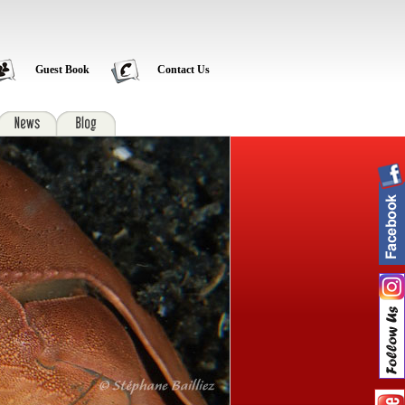
Guest Book
Contact Us