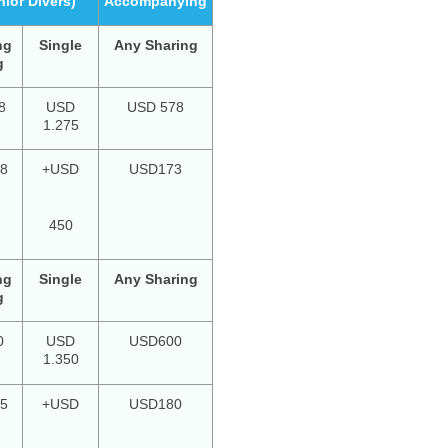
nior Divers)
Accompanying
ng
Single
Any Sharing
g
8
USD
USD 578
1.275
8
+USD
USD173
450
ng
Single
Any Sharing
g
0
USD
USD600
1.350
5
+USD
USD180