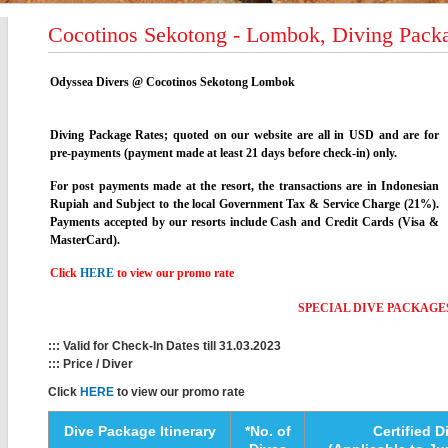
Cocotinos Sekotong - Lombok, Diving Packa
Odyssea Divers @ Cocotinos Sekotong Lombok
Diving Package Rates; quoted on our website are all in USD and are for
pre-payments (payment made at least 21 days before check-in) only.
For post payments made at the resort, the transactions are in Indonesian
Rupiah and Subject to the local Government Tax & Service Charge (21%).
Payments accepted by our resorts include Cash and Credit Cards (Visa &
MasterCard).
Click
HERE
to view our promo rate
SPECIAL DIVE PACKAGE
::: Valid for Check-In Dates till 31.03.2023
::: Price / Diver
Click
HERE
to view our promo rate
Dive Package Itinerary
*No. of
Certified D