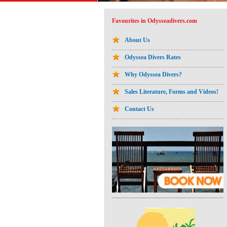
Favourites in Odysseadivers.com
About Us
Odyssea Divers Rates
Why Odyssea Divers?
Sales Literature, Forms and Videos!
Contact Us